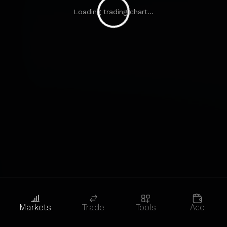
Loading trading chart...
Markets
Trade
Tools
Acc