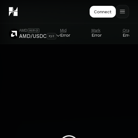
Connect
Mid
Mark
Oracle
AMD
HIP-3
Error
Error
Error
AMD/USDC
xyz