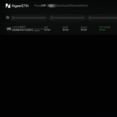
Perps
HIP-3
Spot
Vaults
Rewards
More
NEW
USA500
Mid
Mark
Oracle
24h Change
HIP-3
US
Error
Error
Error
Error
USA500/USDC
abcd