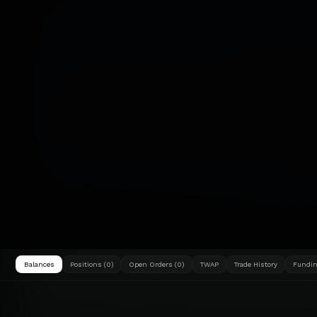
Balances
Positions (0)
Open Orders (0)
TWAP
Trade History
Fundin