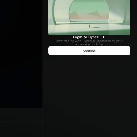
Login to HyperETH
Start trading with HyperETH by accessing your
account with Privy.
Connect