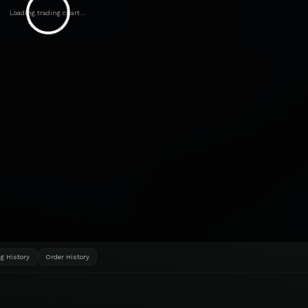
Loading trading chart...
g History
Order History