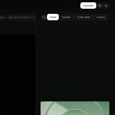
Connect
Trade
Copilot
Order Book
History