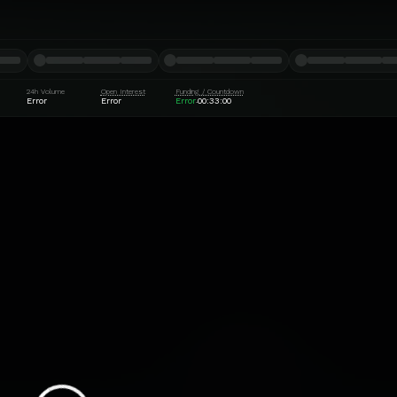
24h Volume
Open Interest
Funding / Countdown
Error
Error
Error
00:32:59
·