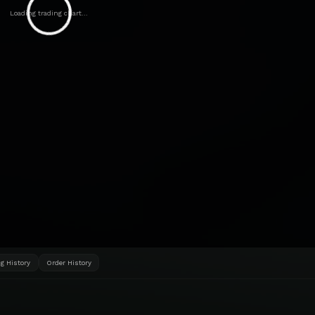
Loading trading chart...
g History
Order History