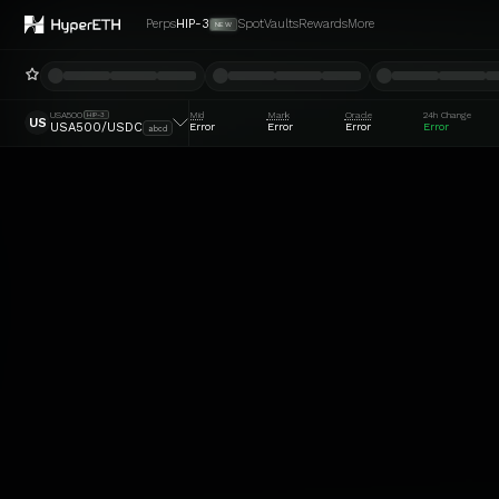
Perps
HIP-3
Spot
Vaults
Rewards
More
NEW
USA500
Mid
Mark
Oracle
24h Change
HIP-3
US
Error
Error
Error
Error
USA500/USDC
abcd