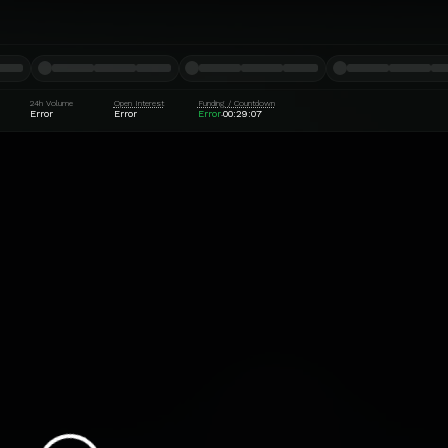
24h Volume
Open Interest
Funding / Countdown
Error
Error
Error
00:29:07
·