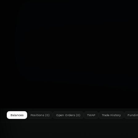
Balances
Positions (0)
Open Orders (0)
TWAP
Trade History
Fundin