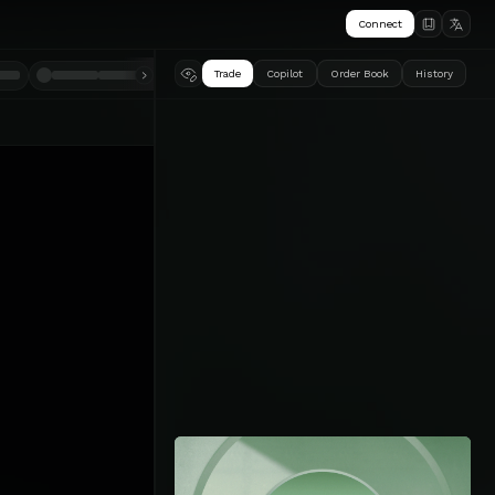
Connect
Trade
Copilot
Order Book
History