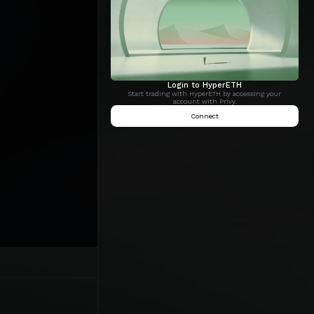
Login to HyperETH
Start trading with HyperETH by accessing your
account with Privy.
Connect